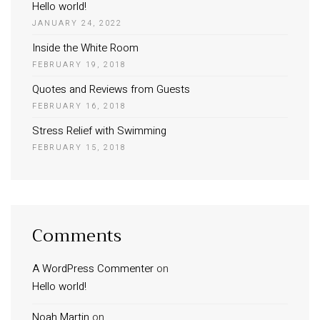
Hello world!
JANUARY 24, 2022
Inside the White Room
FEBRUARY 19, 2018
Quotes and Reviews from Guests
FEBRUARY 16, 2018
Stress Relief with Swimming
FEBRUARY 15, 2018
Comments
A WordPress Commenter
on
Hello world!
Noah Martin
on