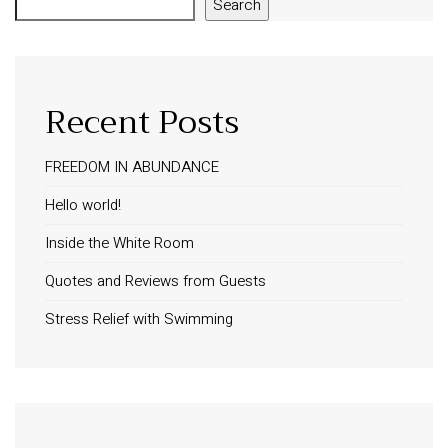
Search
Recent Posts
FREEDOM IN ABUNDANCE
Hello world!
Inside the White Room
Quotes and Reviews from Guests
Stress Relief with Swimming