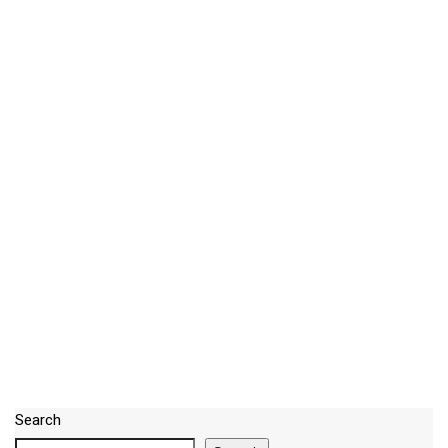
Search