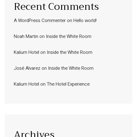
Recent Comments
A WordPress Commenter
on
Hello world!
Noah Martin
on
Inside the White Room
Kalium Hotel
on
Inside the White Room
José Alvarez
on
Inside the White Room
Kalium Hotel
on
The Hotel Experience
Archives