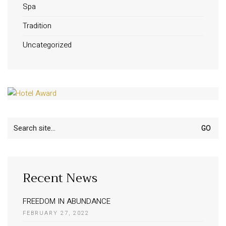
Spa
Tradition
Uncategorized
Search
for:
Recent News
FREEDOM IN ABUNDANCE
FEBRUARY 27, 2022