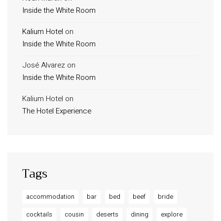
Inside the White Room
Kalium Hotel
on
Inside the White Room
José Alvarez
on
Inside the White Room
Kalium Hotel
on
The Hotel Experience
Tags
accommodation
bar
bed
beef
bride
cocktails
cousin
deserts
dining
explore