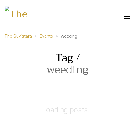
The Suvistara
>
Events
>
weeding
Tag /
weeding
Loading posts...