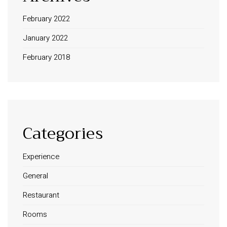
February 2022
January 2022
February 2018
Categories
Experience
General
Restaurant
Rooms