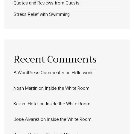
Quotes and Reviews from Guests
Stress Relief with Swimming
Recent Comments
A WordPress Commenter
on
Hello world!
Noah Martin
on
Inside the White Room
Kalium Hotel
on
Inside the White Room
José Alvarez
on
Inside the White Room