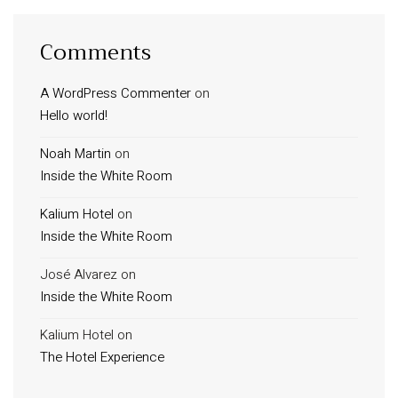
Comments
A WordPress Commenter
on
Hello world!
Noah Martin
on
Inside the White Room
Kalium Hotel
on
Inside the White Room
José Alvarez
on
Inside the White Room
Kalium Hotel
on
The Hotel Experience