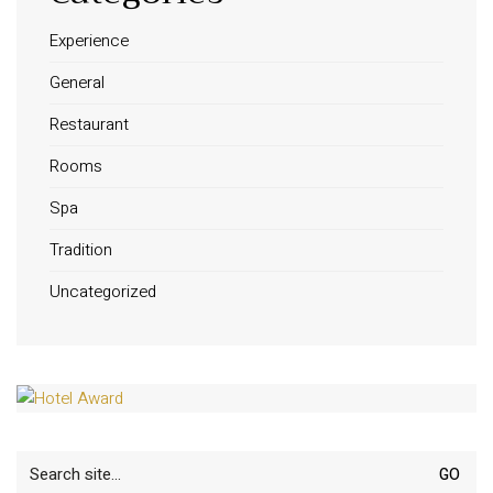
Experience
General
Restaurant
Rooms
Spa
Tradition
Uncategorized
Search
for: