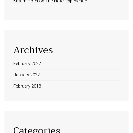
Kalium Hotel
on
The Hotel Experience
Archives
February 2022
January 2022
February 2018
Categories