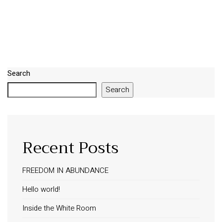
Search
Search
Recent Posts
FREEDOM IN ABUNDANCE
Hello world!
Inside the White Room