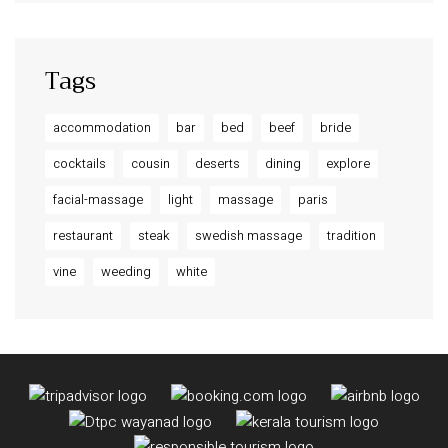
Tags
accommodation
bar
bed
beef
bride
cocktails
cousin
deserts
dining
explore
facial-massage
light
massage
paris
restaurant
steak
swedish massage
tradition
vine
weeding
white