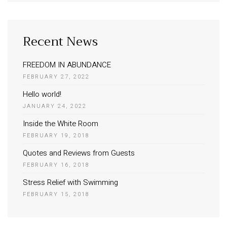
Recent News
FREEDOM IN ABUNDANCE
FEBRUARY 27, 2022
Hello world!
JANUARY 24, 2022
Inside the White Room
FEBRUARY 19, 2018
Quotes and Reviews from Guests
FEBRUARY 16, 2018
Stress Relief with Swimming
FEBRUARY 15, 2018