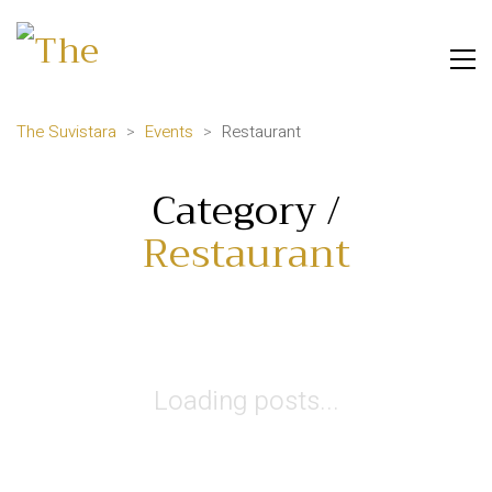
The Suvistara
>
Events
>
Restaurant
Category /
Restaurant
Loading posts...